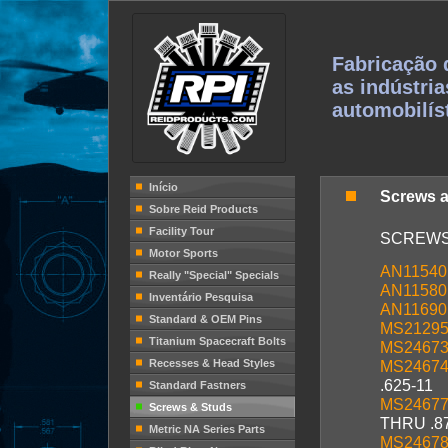
Fabricação 
as indústria
automobilís
Início
Screws 
Sobre Reid Products
Facility Tour
SCREW
Motor Sports
AN11540
Really "Special" Specials
AN11580
Inventário Pesquisa
AN11690
Standard & OEM Pins
MS2129
Titanium Spacecraft Bolts
MS2467
Recesses & Head Styles
MS2467
.625-11
Standard Fastners
MS2467
Screws & Studs
THRU .8
Metric NA Series Parts
MS2467