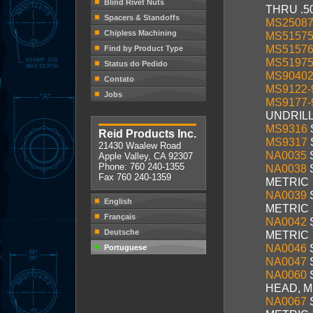
Blind Rivet Nuts
THRU .5
Spacers & Standoffs
MS2508
Chipless Machining
MS5157
MS5157
Find by Product Type
MS5197
Status do Pedido
MS9040
Contato
MS9122-
Jobs
MS9177-
UNDRIL
MS9316
Reid Products Inc.
MS9317
21430 Waalew Road
NA0035
Apple Valley, CA 92307
Phone: 760 240-1355
NA0038
Fax 760 240-1359
METRIC
NA0039
English
METRIC
Français
NA0042
Deutsche
METRIC
NA0046
Portuguese
NA0047
NA0060
HEAD, M
NA0067