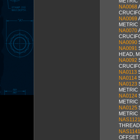
METRIC
NA0068
CRUCIF
NA0069
METRIC
NA0070
A
CRUCIF
NA0090
NA0091
HEAD, M
NA0092
CRUCIF
NA0113
S
NA0114
S
NA0123
METRIC
NA0124
METRIC
NA0125
METRIC
NAS1121
THREAD
NAS1141
OFFSET