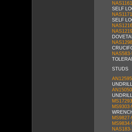
NAS1161
SELF L
NAS1171
SELF L
NAS121
NAS121
DOVETAI
NAS129
CRUCIF
NAS583-
TOLERA
STUDS
AN12595
UNDRIL
AN15050
UNDRILLE
MS17293
MS9303-
WRENCH
MS9827-
MS9834-
NAS183-