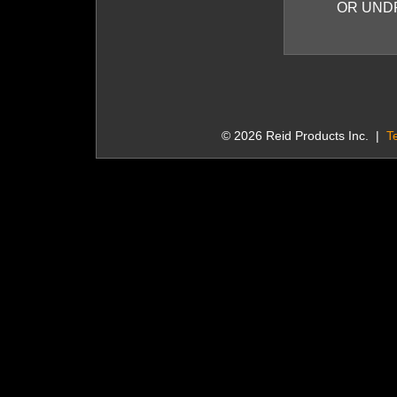
OR UND
© 2026 Reid Products Inc. |
T