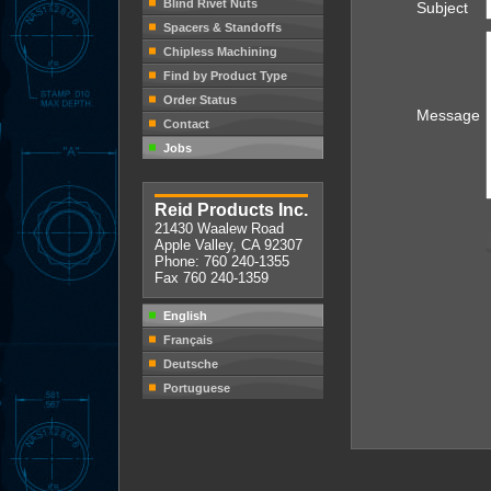
Blind Rivet Nuts
Subject
Spacers & Standoffs
Chipless Machining
Find by Product Type
Order Status
Message
Contact
Jobs
Reid Products Inc.
21430 Waalew Road
Apple Valley, CA 92307
Phone: 760 240-1355
Fax 760 240-1359
English
Français
Deutsche
Portuguese