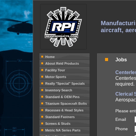
Manufacturi
aircraft, ae
Home
Jobs
About Reid Products
Facility Tour
Centerle
Motor Sports
Centerles
required. 
Really "Special" Specials
Inventory Search
Clerical
Standard & OEM Pins
Aerospac
Titanium Spacecraft Bolts
Recesses & Head Styles
Please ent
Standard Fastners
Email
Screws & Studs
Phone
Metric NA Series Parts