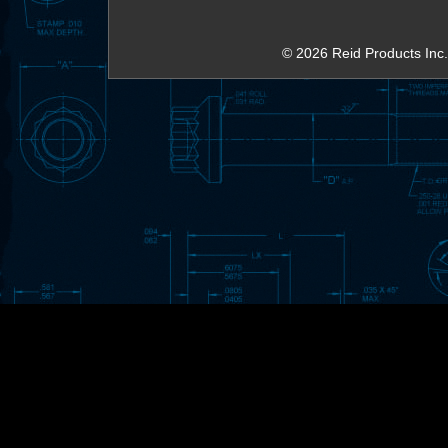
© 2026 Reid Products Inc