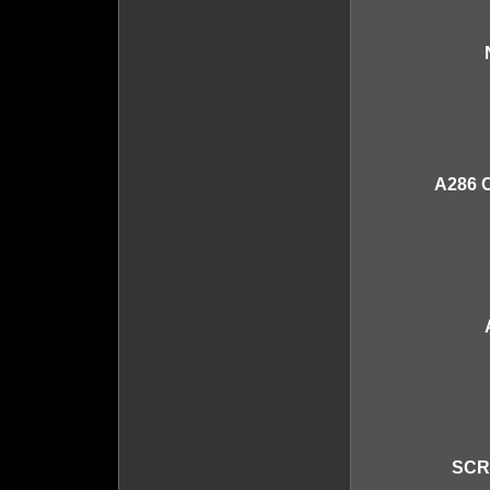
A286 
SCR