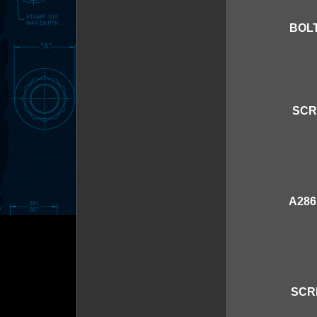
BOLT
SCR
A286
SCR