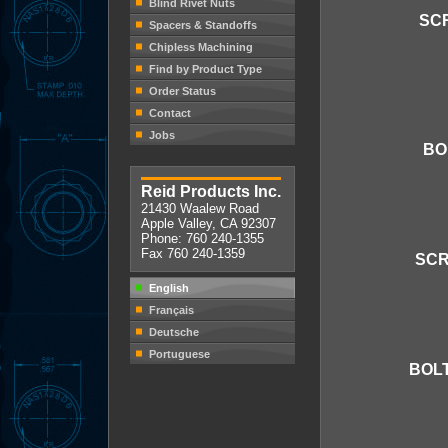
Blind Rivet Nuts
SCR
Spacers & Standoffs
Chipless Machining
Find by Product Type
Order Status
Contact
Jobs
BO
Reid Products Inc.
21430 Waalew Road
Apple Valley, CA 92307
Phone: 760 240-1355
Fax 760 240-1359
SCR
English
Français
Deutsche
Portuguese
BOLT