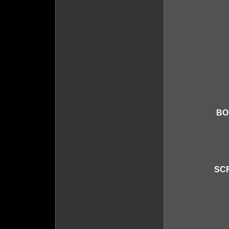
BO
SCR