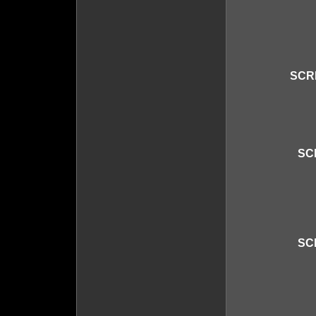
SCR
SC
SC