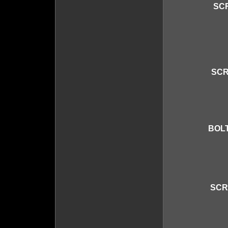
SCR
SCR
BOLT
SCR