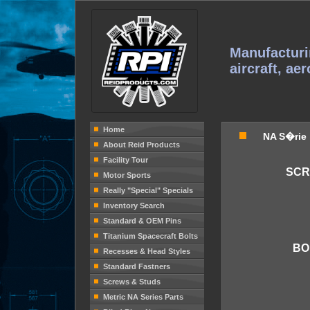
Manufacturi
aircraft, ae
Home
NA S�rie
About Reid Products
Facility Tour
SCR
Motor Sports
Really "Special" Specials
Inventory Search
Standard & OEM Pins
Titanium Spacecraft Bolts
BO
Recesses & Head Styles
Standard Fastners
Screws & Studs
Metric NA Series Parts