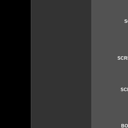
S
SCR
SC
BO