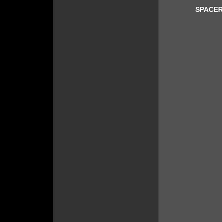
SPACER