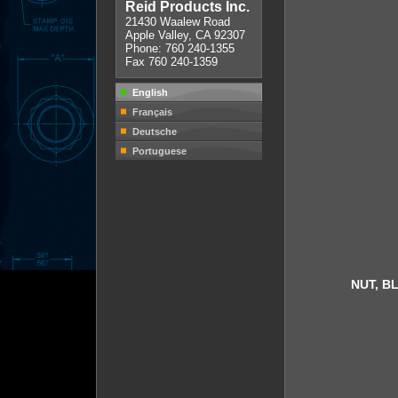
Reid Products Inc.
21430 Waalew Road
Apple Valley, CA 92307
Phone: 760 240-1355
Fax 760 240-1359
English
Français
Deutsche
Portuguese
NUT, B