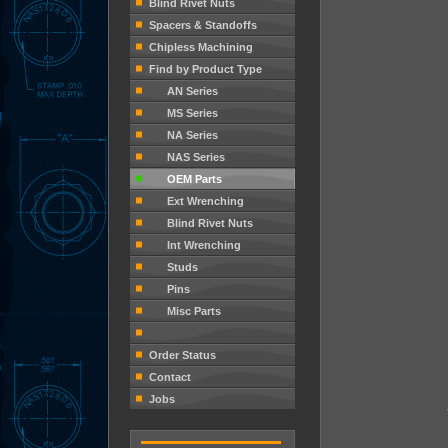
Blind Rivet Nuts
Spacers & Standoffs
Chipless Machining
Find by Product Type
AN Series
MS Series
NA Series
NAS Series
OEM Parts
Ext Wrenching
Blind Rivet Nuts
Int Wrenching
Studs
Pins
Misc Parts
Order Status
Contact
Jobs