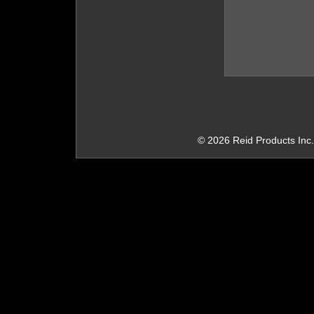
© 2026 Reid Products Inc