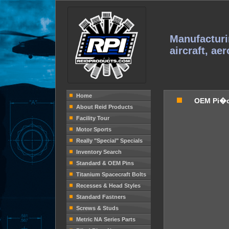
Manufacturi
aircraft, ae
Home
OEM Pi�
About Reid Products
Facility Tour
Motor Sports
Really "Special" Specials
Inventory Search
Standard & OEM Pins
Titanium Spacecraft Bolts
Recesses & Head Styles
Standard Fastners
Screws & Studs
Metric NA Series Parts