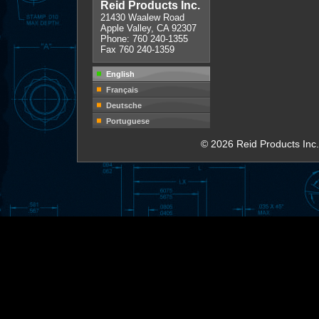
Reid Products Inc.
21430 Waalew Road
Apple Valley, CA 92307
Phone: 760 240-1355
Fax 760 240-1359
English
Français
Deutsche
Portuguese
© 2026 Reid Products Inc