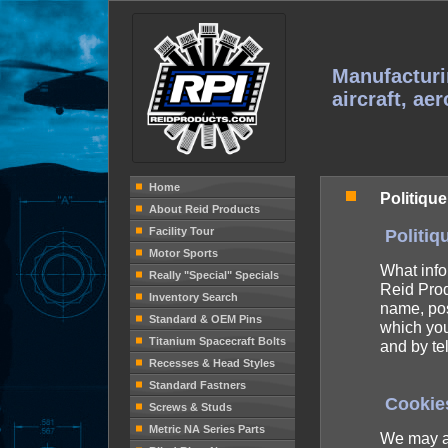
Manufacturi
aircraft, ae
Home
Politique
About Reid Products
Facility Tour
Politiq
Motor Sports
What info
Really "Special" Specials
Reid Prod
Inventory Search
name, pos
Standard & OEM Pins
which you
Titanium Spacecraft Bolts
and by t
Recesses & Head Styles
Standard Fastners
Cookie
Screws & Studs
Metric NA Series Parts
We may al