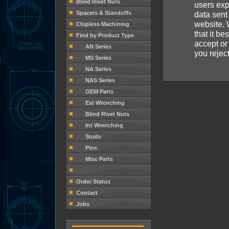
Blind Rivet Nuts
users exp
Spacers & Standoffs
data sent
website. 
Chipless Machining
that it be
Find by Product Type
accept or 
AN Series
you rejec
MS Series
NA Series
NAS Series
OEM Parts
Ext Wrenching
Blind Rivet Nuts
Int Wrenching
Studs
Pins
Misc Parts
Order Status
Contact
Jobs